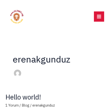
İçeriğe
atla
erenakgunduz
Hello world!
Hello
world!
1 Yorum
/
Blog
/
erenakgunduz