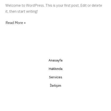
Welcome to WordPress. This is your first post. Edit or delete
it, then start writing!
Read More »
Anasayfa
Hakkında
Services
İletişim